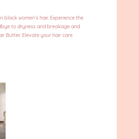
in black women’s hair. Experience the
goodbye to dryness and breakage and
r Butter. Elevate your hair care