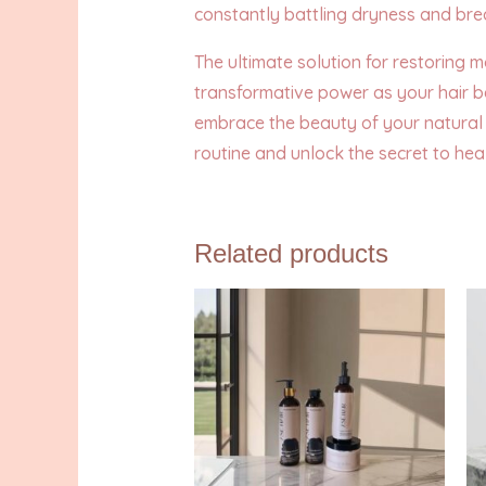
constantly battling dryness and br
The ultimate solution for restoring 
transformative power as your hair b
embrace the beauty of your natural 
routine and unlock the secret to healt
Related products