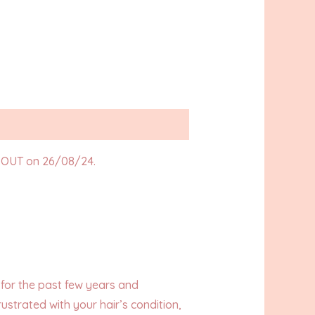
OUT on 26/08/24.
h for the past few years and
ustrated with your hair’s condition,