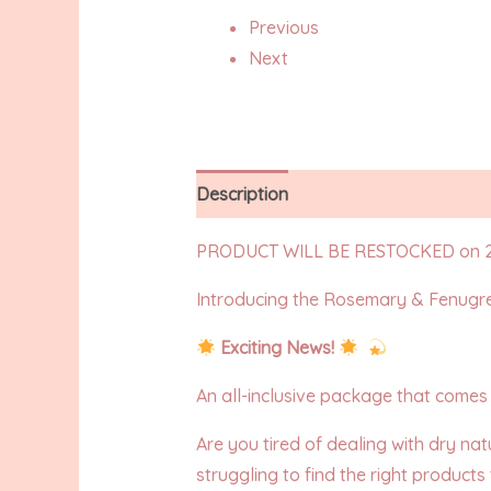
Previous
Next
Description
Additional information
PRODUCT WILL BE RESTOCKED on 2
Introducing the Rosemary & Fenugr
Exciting News!
An all-inclusive package that comes w
Are you tired of dealing with dry nat
struggling to find the right products