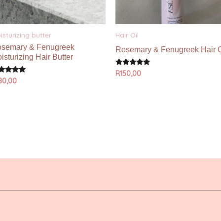
isturizing butter
Hair Oil
semary & Fenugreek
Rosemary & Fenugreek Hair O
isturizing Hair Butter
Rated
R
150,00
5.00
ted
80,00
out of 5
00
 of 5