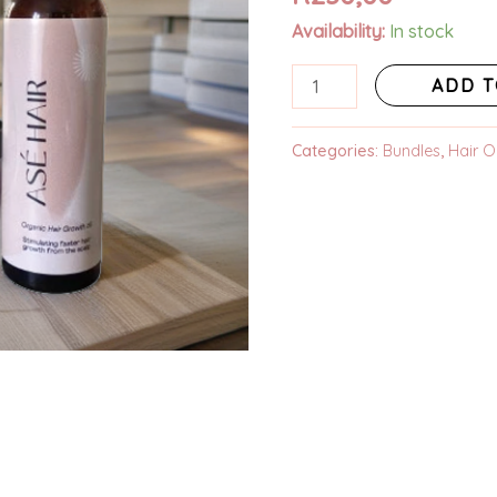
based on
Availability:
In stock
customer
ratings
ADD T
Categories:
Bundles
,
Hair Oi