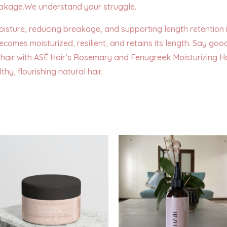
eakage.We understand your struggle.
moisture, reducing breakage, and supporting length retention 
ecomes moisturized, resilient, and retains its length. Say 
hair with ASÉ Hair’s Rosemary and Fenugreek Moisturizing Hai
hy, flourishing natural hair.