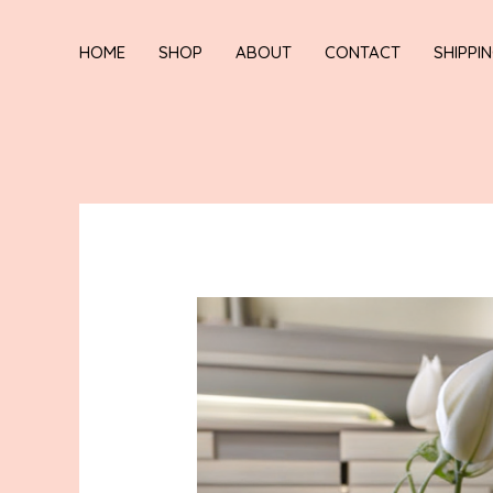
HOME
SHOP
ABOUT
CONTACT
SHIPPI