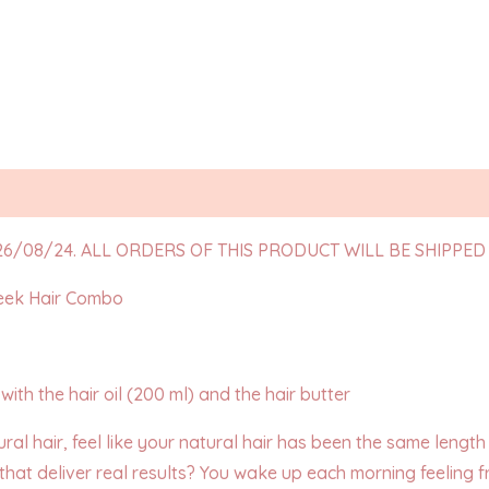
Reviews (5)
6/08/24. ALL ORDERS OF THIS PRODUCT WILL BE SHIPPED 
eek Hair Combo
ith the hair oil (200 ml) and the hair butter
ural hair, feel like your natural hair has been the same lengt
 that deliver real results? You wake up each morning feeling fr