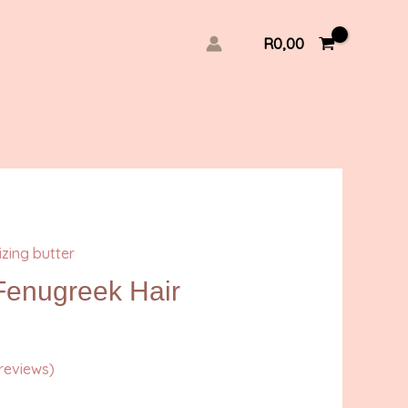
R
0,00
izing butter
enugreek Hair
reviews)