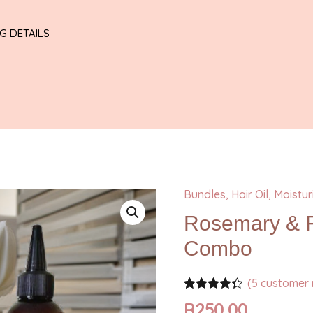
NG DETAILS
Bundles
,
Hair Oil
,
Moistur
Rosemary & F
Combo
(
5
customer 
Rated
5
4.20
R
250,00
out of 5