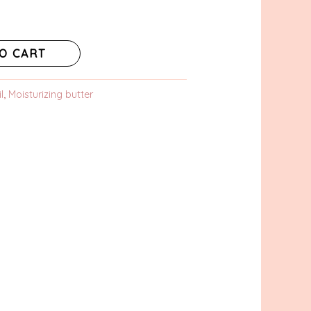
O CART
l
,
Moisturizing butter