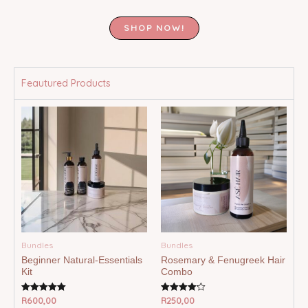
SHOP NOW!
Feautured Products
Bundles
Bundles
Beginner Natural-Essentials
Rosemary & Fenugreek Hair
Kit
Combo
R
600,00
R
250,00
Rated
Rated
5.00
4.20