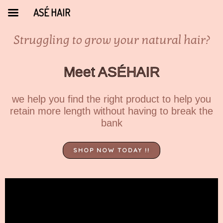
ASÉ HAIR
Struggling to grow your natural hair?
Meet ASÉHAIR
we help you find the right product to help you
retain more length without having to break the
bank
SHOP NOW TODAY !!