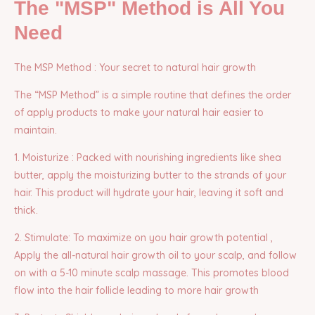
The "MSP" Method is All You
Need
The MSP Method : Your secret to natural hair growth
The “MSP Method” is a simple routine that defines the order
of apply products to make your natural hair easier to
maintain.
1. Moisturize : Packed with nourishing ingredients like shea
butter, apply the moisturizing butter to the strands of your
hair. This product will hydrate your hair, leaving it soft and
thick.
2. Stimulate: To maximize on you hair growth potential ,
Apply the all-natural hair growth oil to your scalp, and follow
on with a 5-10 minute scalp massage. This promotes blood
flow into the hair follicle leading to more hair growth