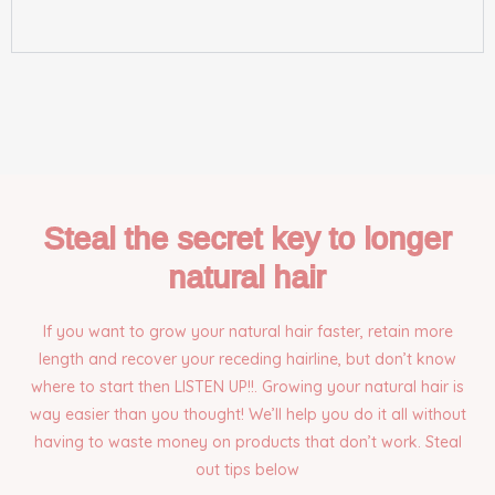
Steal the secret key to longer
natural hair
If you want to grow your natural hair faster, retain more
length and recover your receding hairline, but don’t know
where to start then LISTEN UP!!. Growing your natural hair is
way easier than you thought! We’ll help you do it all without
having to waste money on products that don’t work. Steal
out tips below