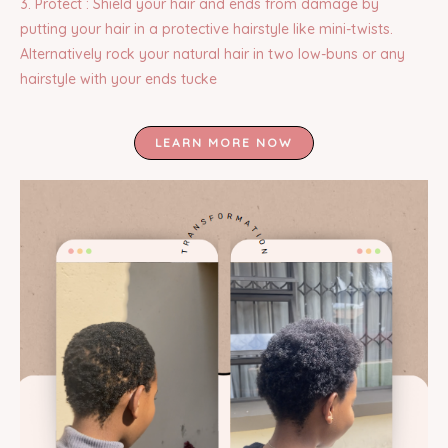
3. Protect : Shield your hair and ends from damage by
putting your hair in a protective hairstyle like mini-twists.
Alternatively rock your natural hair in two low-buns or any
hairstyle with your ends tucke
LEARN MORE NOW