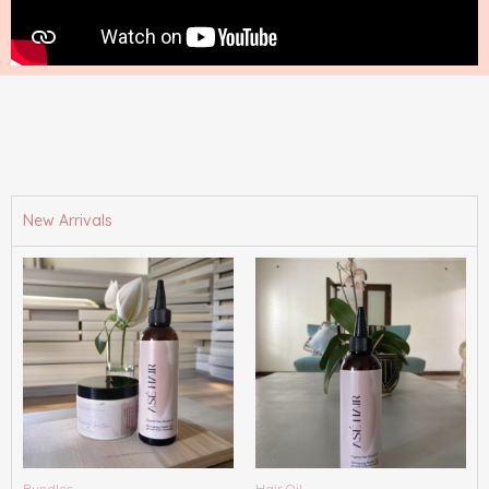
New Arrivals
Bundles
Hair Oil