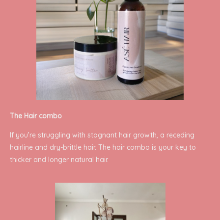
The Hair combo
If you’re struggling with stagnant hair growth, a receding
hairline and dry-brittle hair. The hair combo is your key to
thicker and longer natural hair.