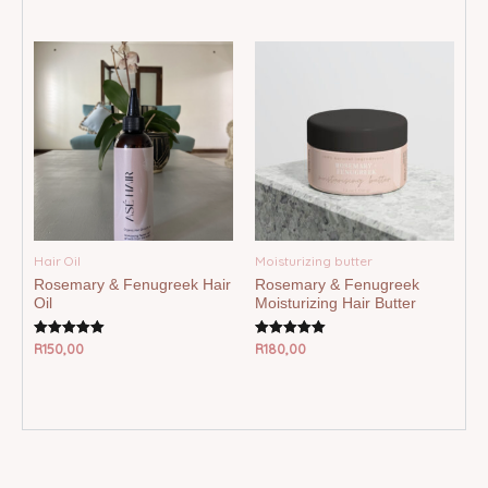
out of 5
out of 5
Hair Oil
Moisturizing butter
Rosemary & Fenugreek Hair
Rosemary & Fenugreek
Oil
Moisturizing Hair Butter
R
150,00
R
180,00
Rated
Rated
5.00
5.00
out of 5
out of 5