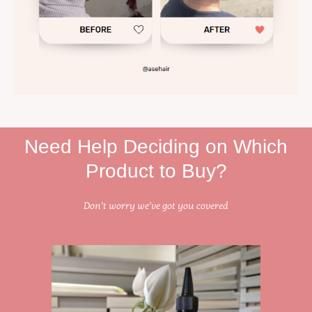
Need Help Deciding on Which
Product to Buy?
Don’t worry we’ve got you covered