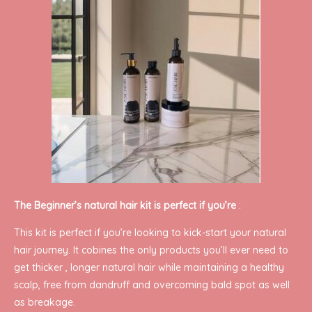
The Beginner’s natural hair kit is perfect if you’re
:
This kit is perfect if you’re looking to kick-start your natural
hair journey. It cobines the only products you’ll ever need to
get thicker , longer natural hair while maintaining a healthy
scalp, free from dandruff and overcoming bald spot as well
as breakage.