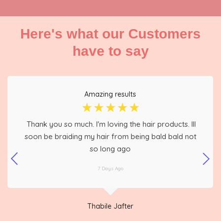
Here's what our Customers
have to say
Amazing results
☆
☆
☆
☆
☆
Thank you so much. I'm loving the hair products. Ill
soon be braiding my hair from being bald bald not
so long ago
7 Days Ago
Thabile Jafter