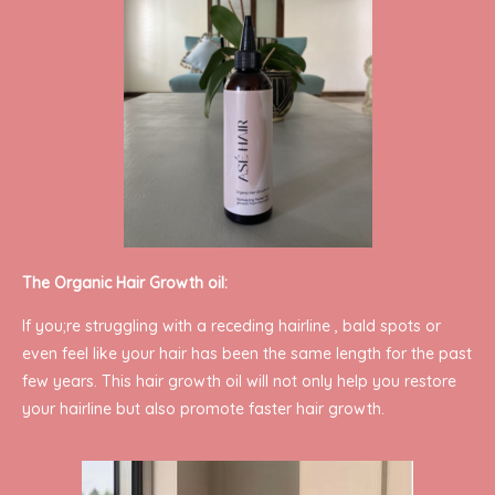
The Organic Hair Growth oil:
If you;re struggling with a receding hairline , bald spots or
even feel like your hair has been the same length for the past
few years. This hair growth oil will not only help you restore
your hairline but also promote faster hair growth.