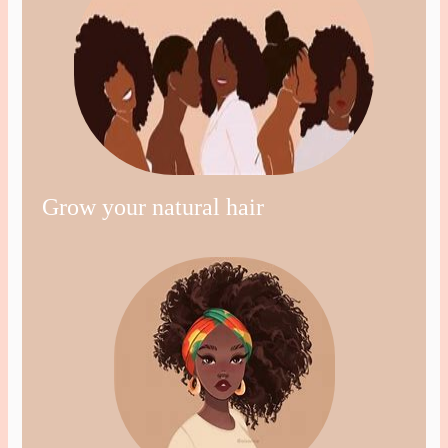
Grow your natural hair