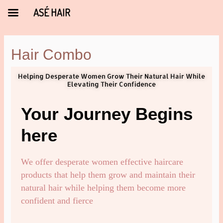
ASÉ HAIR
Hair Combo
Helping Desperate Women Grow Their Natural Hair While
Elevating Their Confidence
Your Journey Begins
here
We offer desperate women effective haircare
products that help them grow and maintain their
natural hair while helping them become more
confident and fierce