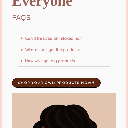
Everyone
FAQS
Can it be used on relaxed hair
Where can I get the products
How will I get my products
SHOP YOUR OWN PRODUCTS NOW!!