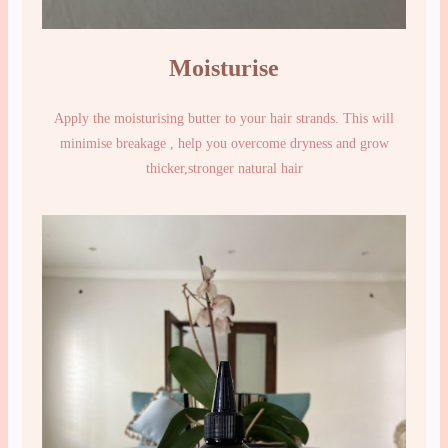
Moisturise
Apply the moisturising butter to your hair strands. This will
minimise breakage , help you overcome dryness and grow
thicker,stronger natural hair