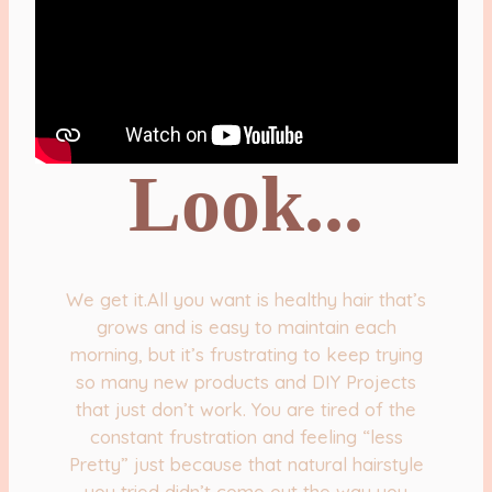
Look...
We get it.All you want is healthy hair that’s
grows and is easy to maintain each
morning, but it’s frustrating to keep trying
so many new products and DIY Projects
that just don’t work. You are tired of the
constant frustration and feeling “less
Pretty” just because that natural hairstyle
you tried didn’t come out the way you