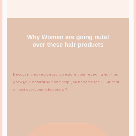
Why Women are going nuts!
over these hair products
Because it makes it easy to restore your receding hairline,
grow your natural hair and help you become the IT-Girl that
almost everyone is jealous of!!