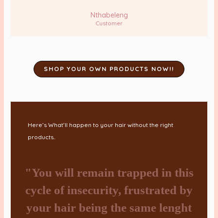
Nthabeleng
Customer
SHOP YOUR OWN PRODUCTS NOW!!
Here’s What’ll happen to your hair without the right
products..
"You will remain trapped in this
cycle of insecurity, frustrated by
your hair being the same lenght