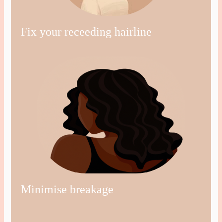
Fix your receeding hairline
Minimise breakage