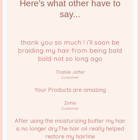
Here's what other have to
say...
thank you so much ! i’ll soon be
braiding my hair from being bald
bald not so long ago
Thabile Jafter
Customer
Your Products are amazing
Zinhle
Customer
After using the moisturizing butter my hair
is no longer dry.The hair oil really helped
restore my hairline