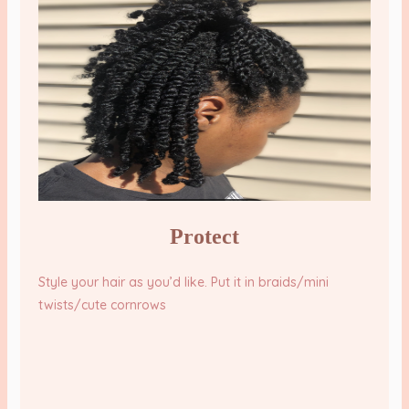
Protect
Style your hair as you’d like. Put it in braids/mini
twists/cute cornrows