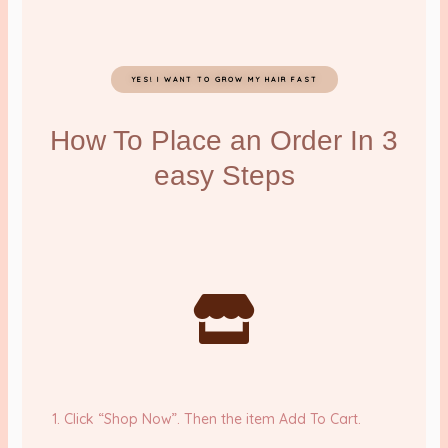
YES! I WANT TO GROW MY HAIR FAST
How To Place an Order In 3
easy Steps
1. Click “Shop Now”. Then the item Add To Cart.