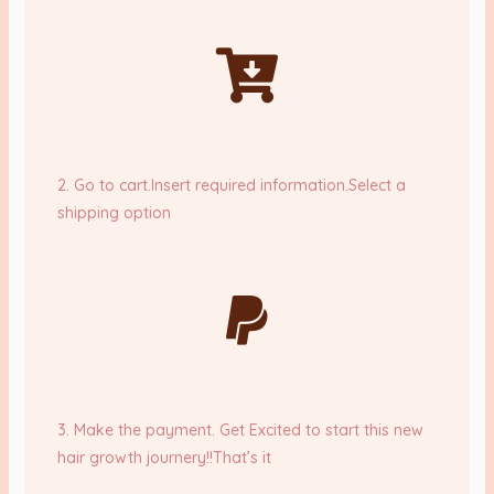
2. Go to cart.Insert required information.Select a
shipping option
3. Make the payment. Get Excited to start this new
hair growth journery!!That’s it