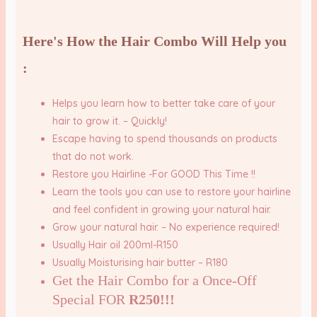
Here's How the Hair Combo Will Help you
:
Helps you
learn how to better take care of your
hair to grow it.
– Quickly!
Escape
having to spend thousands on products
that do not work.
Restore you Hairline -For GOOD This Time !!
Learn the tools you can use to
restore your hairline
and feel confident in growing your natural hair.
G
row your natural hair.
– No experience required!
Usually Hair oil 200ml-R150
Usually Moisturising hair butter – R180
Get the Hair Combo for a Once-Off
Special FOR
R250!!!