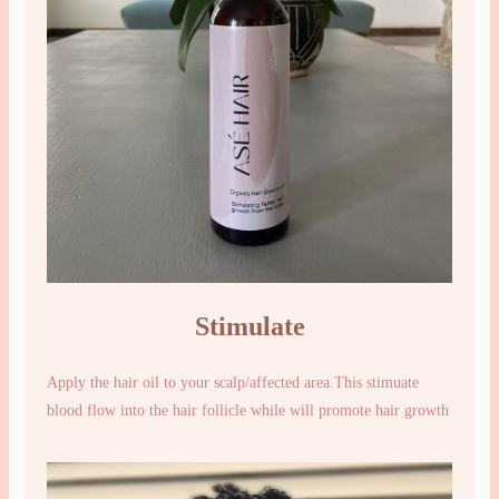
Stimulate
Apply the hair oil to your scalp/affected area.This stimuate
blood flow into the hair follicle while will promote hair growth