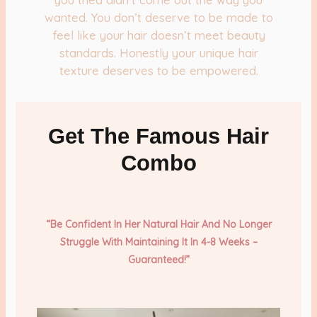
wanted. You don’t deserve to be made to
feel like your hair doesn’t meet beauty
standards. Honestly your unique hair
texture deserves to be empowered.
Get The Famous Hair
Combo
“Be Confident In Her Natural Hair And No Longer
Struggle With
Maintaining It In 4-8 Weeks –
Guaranteed!”