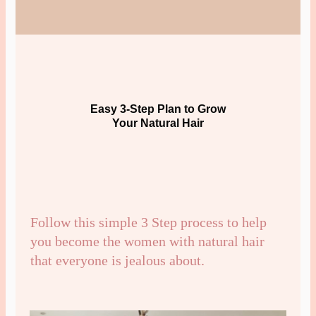
Easy 3-Step Plan to Grow
Your Natural Hair
Follow this simple 3 Step process to help
you become the women with natural hair
that everyone is jealous about.