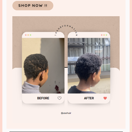
SHOP NOW !!