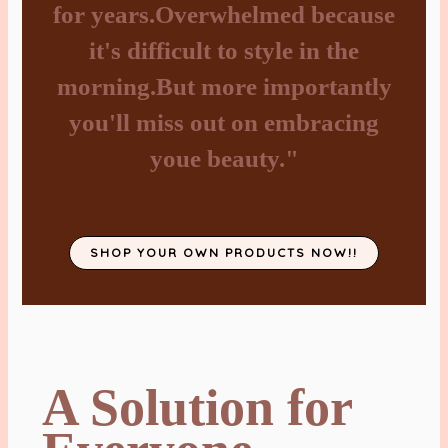
for years.Overwhelmed because
it's difficult to style in the
morning.But more importantly
you'll miss out on embracing
youe beauty."
SHOP YOUR OWN PRODUCTS NOW!!
A Solution for